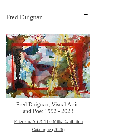
Fred Duignan
Fred Duignan, Visual Artist
and Poet
1952 - 2023
Paterson: Art & The Mills Exhibition
Catalogue (2026)